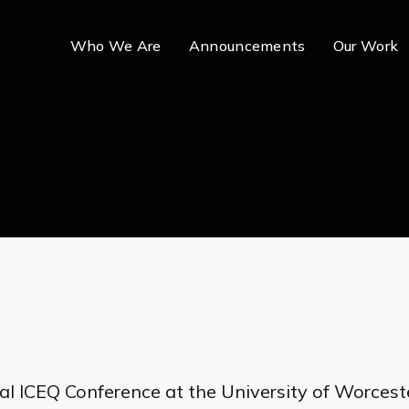
Who We Are
Announcements
Our Work
al ICEQ Conference at the University of Worcest