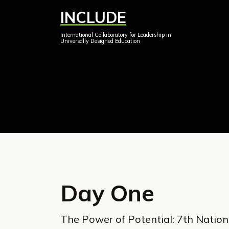
Skip
INCLUDE
to
International Collaboratory for Leadership in
content
Universally Designed Education
Day One
The Power of Potential: 7th Nation