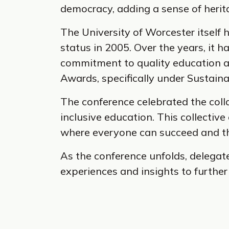
democracy, adding a sense of herit
The University of Worcester itself h
status in 2005. Over the years, it h
commitment to quality education and
Awards, specifically under Sustain
The conference celebrated the coll
inclusive education. This collectiv
where everyone can succeed and th
As the conference unfolds, delegat
experiences and insights to further