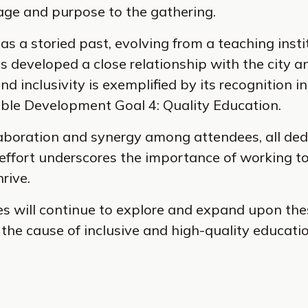
age and purpose to the gathering.
as a storied past, evolving from a teaching insti
as developed a close relationship with the city a
 inclusivity is exemplified by its recognition 
able Development Goal 4: Quality Education.
aboration and synergy among attendees, all ded
e effort underscores the importance of working 
rive.
es will continue to explore and expand upon the
 the cause of inclusive and high-quality educati