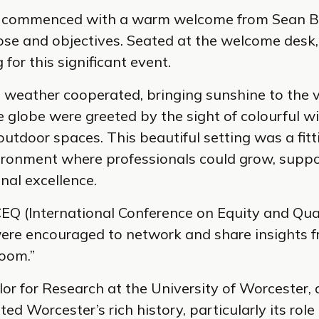
e commenced with a warm welcome from Sean Br
ose and objectives. Seated at the welcome desk, 
for this significant event.
h weather cooperated, bringing sunshine to the 
globe were greeted by the sight of colourful wi
 outdoor spaces. This beautiful setting was a fit
vironment where professionals could grow, suppo
nal excellence.
EQ (International Conference on Equity and Qual
ere encouraged to network and share insights f
room.”
or for Research at the University of Worcester,
hted Worcester’s rich history, particularly its ro