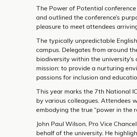
The Power of Potential conferenc
and outlined the conference’s purp
pleasure to meet attendees arriving 
The typically unpredictable Englis
campus. Delegates from around the 
biodiversity within the university’s
mission: to provide a nurturing en
passions for inclusion and educatio
This year marks the 7th National IC
by various colleagues. Attendees w
embodying the true “power in the 
John Paul Wilson, Pro Vice Chancell
behalf of the university. He highlig