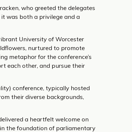
acken, who greeted the delegates
it was both a privilege and a
vibrant University of Worcester
ldflowers, nurtured to promote
ting metaphor for the conference’s
rt each other, and pursue their
ity) conference, typically hosted
rom their diverse backgrounds,
 delivered a heartfelt welcome on
le in the foundation of parliamentary