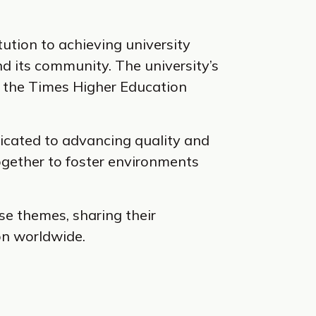
tution to achieving university
nd its community. The university’s
in the Times Higher Education
icated to advancing quality and
together to foster environments
se themes, sharing their
on worldwide.